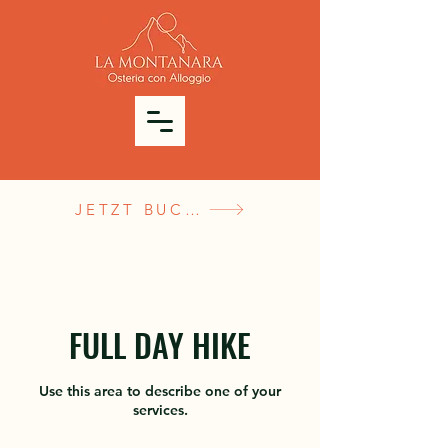
JETZT BUCHEN
FULL DAY HIKE
Use this area to describe one of your