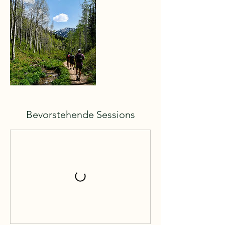
Bevorstehende Sessions