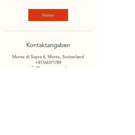
Weiter
Kontaktangaben
Monte di Sopra 6, Monte, Switzerland
+41764371789
info@lamontanara.ch