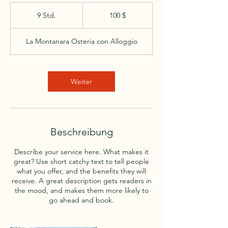
100
US-
9 Std.
9
100 $
Dollar
S
t
La Montanara Osteria con Alloggio
d
.
Weiter
Beschreibung
Describe your service here. What makes it
great? Use short catchy text to tell people
what you offer, and the benefits they will
receive. A great description gets readers in
the mood, and makes them more likely to
go ahead and book.